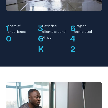
1
3
6
Years of
Satisfied
Project
experience
clients around
completed
0
6
4
Africa
K
2