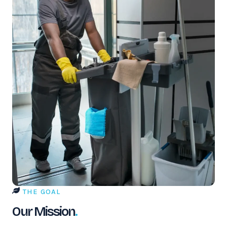
THE GOAL
Our Mission
.