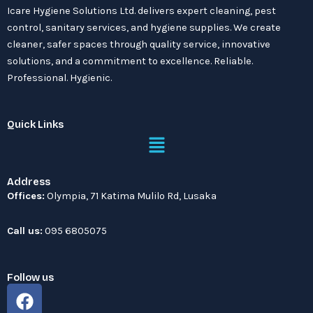
Icare Hygiene Solutions Ltd. delivers expert cleaning, pest
control, sanitary services, and hygiene supplies. We create
cleaner, safer spaces through quality service, innovative
solutions, and a commitment to excellence. Reliable.
Professional. Hygienic.
Quick Links
Menu
Address
Offices:
Olympia, 71 Katima Mulilo Rd, Lusaka
Call us:
095 6805075
Follow us
F
a