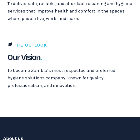
To deliver safe, reliable, and affordable cleaning and hygiene
services that improve health and comfort in the spaces
where people live, work, and learn.
THE OUTLOOK
Our Vision
.
To become Zambia’s most respected and preferred
hygiene solutions company, known for quality,
professionalism, and innovation.
About us