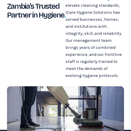
Zambia’s Trusted
elevate cleaning standards,
ICare Hygiene Solutions has
Partner in Hygiene
.
served businesses, homes,
and institutions with
integrity, skill, and reliability.
Our management team
brings years of combined
experience, and our frontline
staff is regularly trained to
meet the demands of
evolving hygiene protocols.