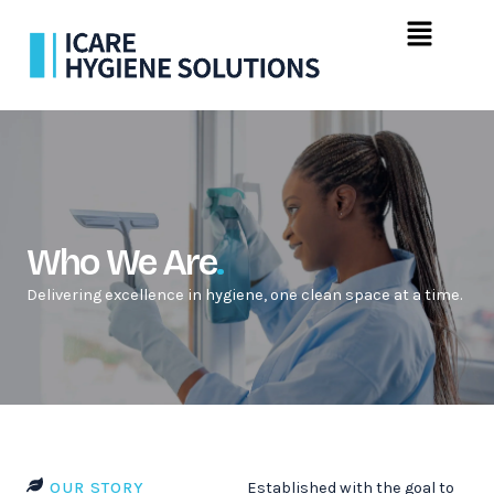
Skip
Menu
to
content
Who We Are
.
Delivering excellence in hygiene, one clean space at a time.
OUR STORY
Established with the goal to